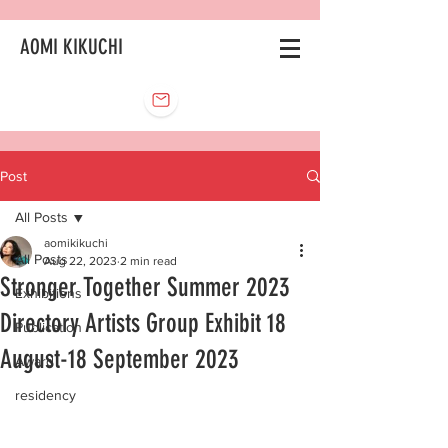
AOMI KIKUCHI
Post
All Posts
aomikikuchi
All Posts
Aug 22, 2023
2 min read
Stronger Together Summer 2023
Exhibitions
Directory Artists Group Exhibit 18
Publication
August-18 September 2023
Award
residency