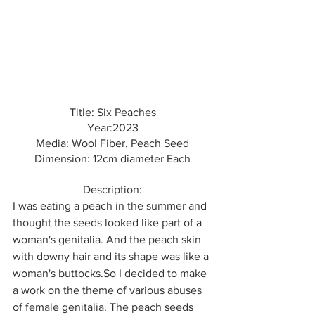
Title: Six Peaches
Year:2023
Media: Wool Fiber, Peach Seed
Dimension: 12cm diameter Each
Description:
I was eating a peach in the summer and 
thought the seeds looked like part of a 
woman's genitalia. And the peach skin 
with downy hair and its shape was like a 
woman's buttocks.So I decided to make 
a work on the theme of various abuses 
of female genitalia. The peach seeds 