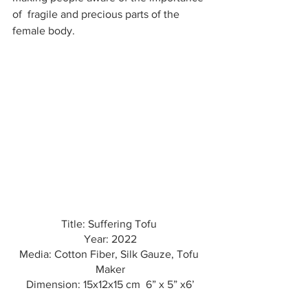
of  fragile and precious parts of the 
female body.
Title: Suffering Tofu 
Year: 2022
Media: Cotton Fiber, Silk Gauze, Tofu 
Maker
Dimension: 15x12x15 cm  6” x 5” x6’