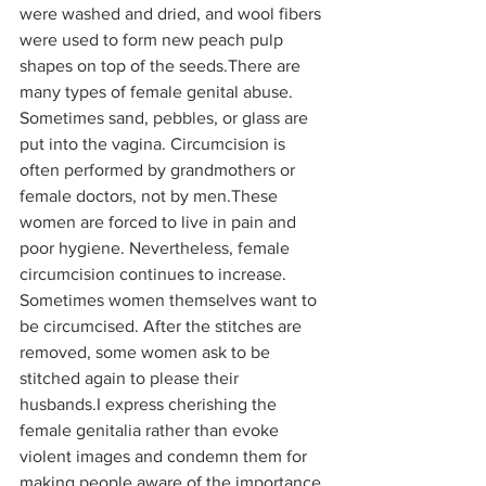
were washed and dried, and wool fibers 
were used to form new peach pulp 
shapes on top of the seeds.There are 
many types of female genital abuse. 
Sometimes sand, pebbles, or glass are 
put into the vagina. Circumcision is 
often performed by grandmothers or 
female doctors, not by men.These 
women are forced to live in pain and 
poor hygiene. Nevertheless, female 
circumcision continues to increase. 
Sometimes women themselves want to 
be circumcised. After the stitches are 
removed, some women ask to be 
stitched again to please their 
husbands.I express cherishing the 
female genitalia rather than evoke 
violent images and condemn them for 
making people aware of the importance 