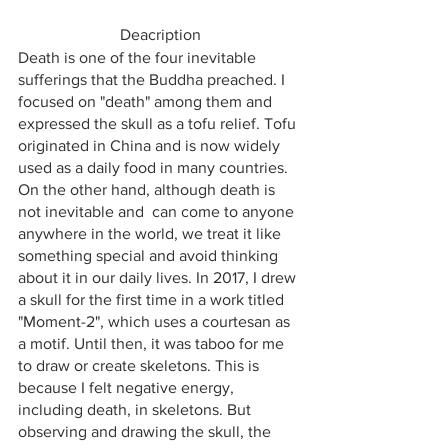
Deacription
Death is one of the four inevitable 
sufferings that the Buddha preached. I 
focused on "death" among them and 
expressed the skull as a tofu relief. Tofu 
originated in China and is now widely 
used as a daily food in many countries. 
On the other hand, although death is 
not inevitable and  can come to anyone 
anywhere in the world, we treat it like 
something special and avoid thinking 
about it in our daily lives. In 2017, I drew 
a skull for the first time in a work titled 
"Moment-2", which uses a courtesan as 
a motif. Until then, it was taboo for me 
to draw or create skeletons. This is 
because I felt negative energy, 
including death, in skeletons. But  
observing and drawing the skull, the 