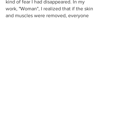
kind of fear I had disappeared. In my 
work, "Woman", I realized that if the skin 
and muscles were removed, everyone 
would have ivory bones, regardless of 
race or gender. Since then, the skeleton 
has become a symbol of non-
discrimination for me. 
In this work, I combined a skull with 
tofu, a daily food, to express that death 
is part of our lives.I think that accepting 
the impermanence and insubstantiality 
of our life will lead to peace of mind, 
rather than being afraid and not 
thinking about it.
art
fiber art
sculpture
exhibition
woman
suffering
woman united art movement
Exhibitions