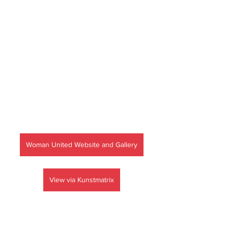
Woman United Website and Gallery
View via Kunstmatrix