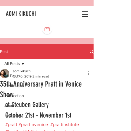
AOMI KIKUCHI
Post
All Posts
aomikikuchi
All Posts
Oct 16, 2019
2 min read
35th Anniversary Pratt in Venice
Exhibitions
Show
Publication
at Steuben Gallery 
Award
October 21st - November 1st
residency
#pratt
#prattinvenice
#prattinstitute