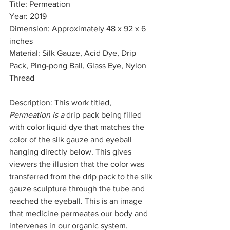
Title: Permeation
Year: 2019    
Dimension: Approximately 48 x 92 x 6 
inches 
Material: Silk Gauze, Acid Dye, Drip 
Pack, Ping-pong Ball, Glass Eye, Nylon 
Thread 
Description: This work titled, 
Permeation is a 
drip pack being filled 
with color liquid dye that matches the 
color of the silk gauze and eyeball 
hanging directly below. This gives 
viewers the illusion that the color was 
transferred from the drip pack to the silk 
gauze sculpture through the tube and 
reached the eyeball. This is an image 
that medicine permeates our body and 
intervenes in our organic system. 