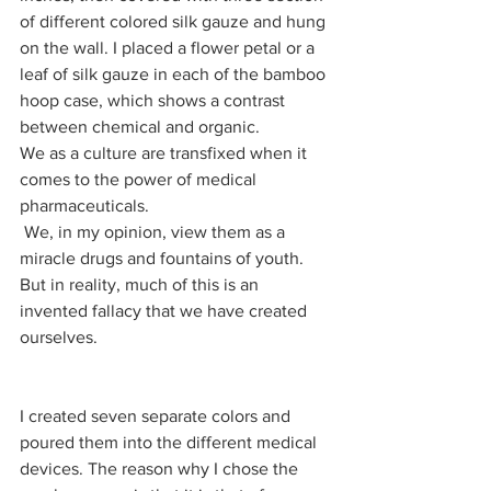
of different colored silk gauze and hung 
on the wall. I placed a flower petal or a 
leaf of silk gauze in each of the bamboo 
hoop case, which shows a contrast 
between chemical and organic.     
We as a culture are transfixed when it 
comes to the power of medical 
pharmaceuticals.
 We, in my opinion, view them as a 
miracle drugs and fountains of youth. 
But in reality, much of this is an 
invented fallacy that we have created 
ourselves. 
I created seven separate colors and 
poured them into the different medical 
devices. The reason why I chose the 