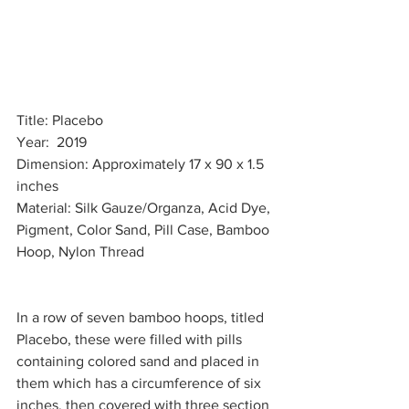
Title: Placebo
Year:  2019
Dimension: Approximately 17 x 90 x 1.5 
inches 
Material: Silk Gauze/Organza, Acid Dye, 
Pigment, Color Sand, Pill Case, Bamboo 
Hoop, Nylon Thread 
In a row of seven bamboo hoops, titled 
Placebo, these were filled with pills 
containing colored sand and placed in 
them which has a circumference of six 
inches, then covered with three section 