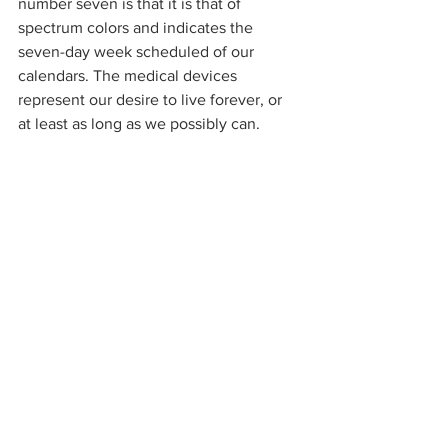
number seven is that it is that of 
spectrum colors and indicates the 
seven-day week scheduled of our 
calendars. The medical devices 
represent our desire to live forever, or 
at least as long as we possibly can. 