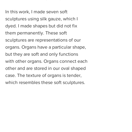
In this work, I made seven soft 
sculptures using silk gauze, which I 
dyed. I made shapes but did not fix 
them permanently. These soft 
sculptures are representations of our 
organs. Organs have a particular shape, 
but they are soft and only functions 
with other organs. Organs connect each 
other and are stored in our oval shaped 
case. The texture of organs is tender, 
which resembles these soft sculptures. 