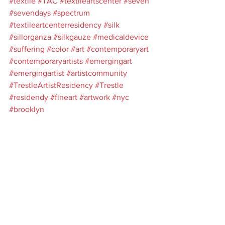
#textile
#TAC
#textileartscenter
#seven
#sevendays
#spectrum
#textileartcenterresidency
#silk
#sillorganza
#silkgauze
#medicaldevice
#suffering
#color
#art
#contemporaryart
#contemporaryartists
#emergingart
#emergingartist
#artistcommunity
#TrestleArtistResidency
#Trestle
#residendy
#fineart
#artwork
#nyc
#brooklyn