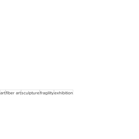
art
fiber art
sculpture
fragility
exhibition
impermanence
woman united art movement
stronger together
Exhibitions