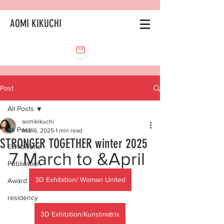
AOMI KIKUCHI
Post
All Posts
aomikikuchi
All Posts
Mar 6, 2025
1 min read
STRONGER TOGETHER winter 2025
Exhibitions
7 March to &April
Publication
3D Exhibition/ Woman United
Award
residency
3D Exhibition/Kunstmatrix