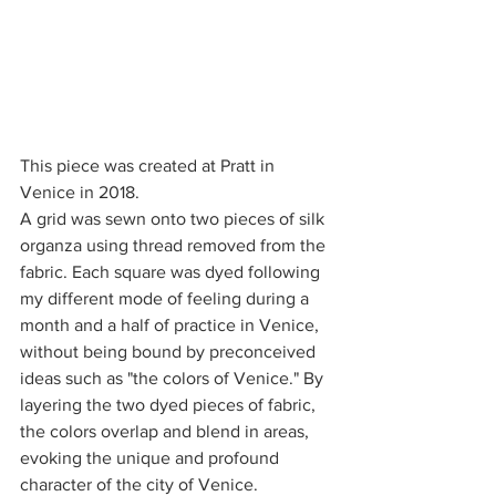
This piece was created at Pratt in 
Venice in 2018.
A grid was sewn onto two pieces of silk 
organza using thread removed from the 
fabric. Each square was dyed following 
my different mode of feeling during a 
month and a half of practice in Venice, 
without being bound by preconceived 
ideas such as "the colors of Venice." By 
layering the two dyed pieces of fabric, 
the colors overlap and blend in areas, 
evoking the unique and profound 
character of the city of Venice.