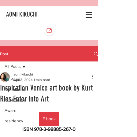
AOMI KIKUCHI
Post
All Posts
aomikikuchi
All Posts
Apr 3, 2024
1 min read
Inspiration Venice art book by Kurt
Exhibitions
Ries Enter into Art
Publication
Award
E-book
residency
ISBN 978-3-98885-267-0