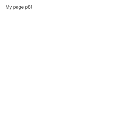
My page p81