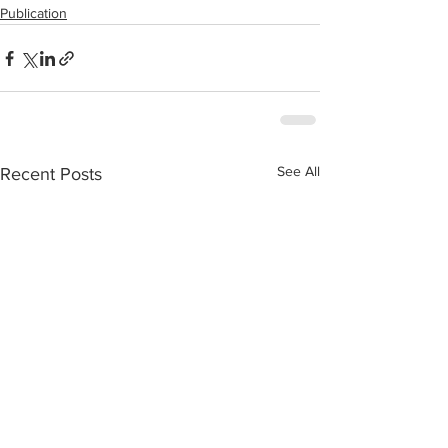
Publication
See All
Recent Posts