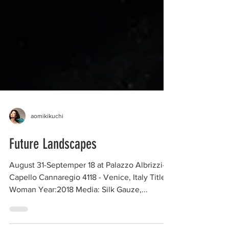
aomikikuchi
Future Landscapes
August 31-Septemper 18 at Palazzo Albrizzi-
Capello Cannaregio 4118 - Venice, Italy Title: