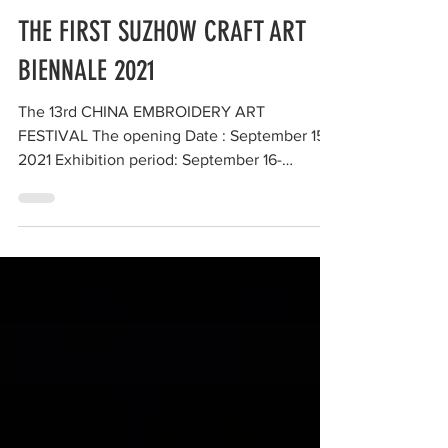
aomikikuchi
THE FIRST SUZHOW CRAFT ART
BIENNALE 2021
The 13rd CHINA EMBROIDERY ART
FESTIVAL The opening Date : September 15.
2021 Exhibition period: September 16-
October 30, 2021 at Mashan...