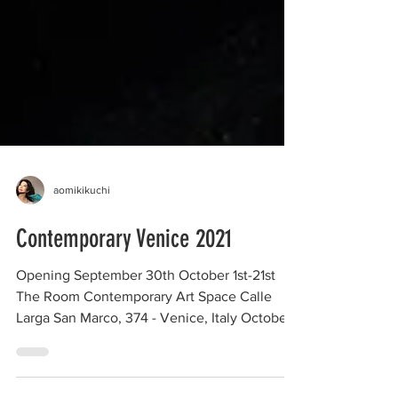
aomikikuchi
Contemporary Venice 2021
Opening September 30th October 1st-21st
The Room Contemporary Art Space Calle
Larga San Marco, 374 - Venice, Italy October
01 - October...