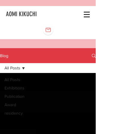
AOMI KIKUCHI
Blog
All Posts
All Posts
Exhibitions
Publication
Award
residency