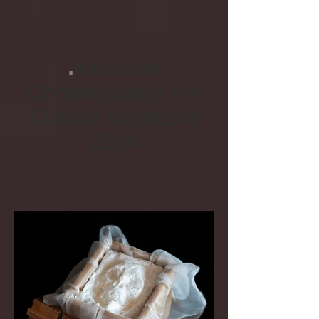
Interview
III
Contemporary Art
Curator Magazine
2024