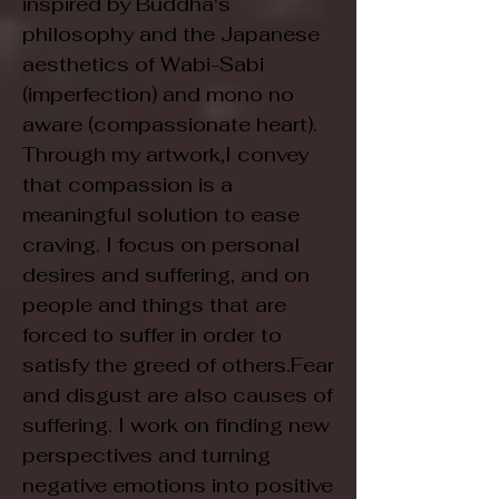
inspired by Buddha's
philosophy and the Japanese
aesthetics of Wabi-Sabi
(imperfection) and mono no
aware (compassionate heart).
Through my artwork,I convey
that compassion is a
meaningful solution to ease
craving. I focus on personal
desires and suffering, and on
people and things that are
forced to suffer in order to
satisfy the greed of others.Fear
and disgust are also causes of
suffering. I work on finding new
perspectives and turning
negative emotions into positive