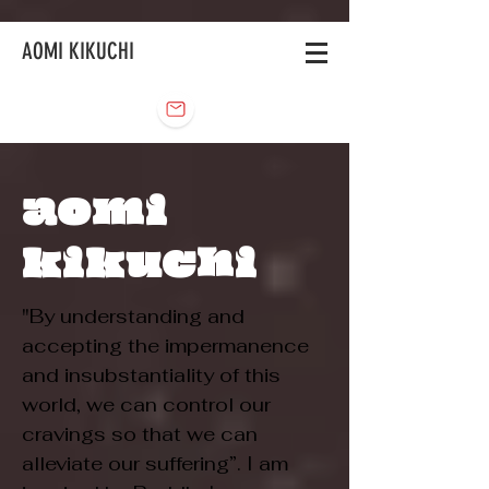
AOMI KIKUCHI
aomi
kikuchi
"By understanding and
accepting the impermanence
and insubstantiality of this
world, we can control our
cravings so that we can
alleviate our suffering”. I am