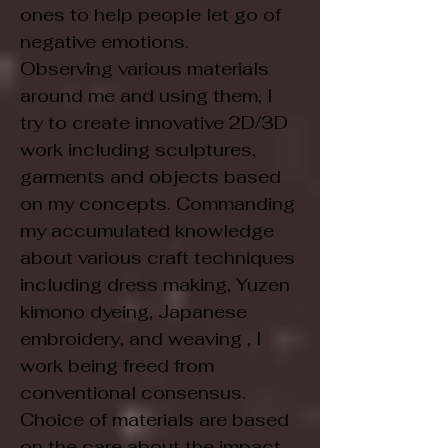
ones to help people let go of
negative emotions.
Observing various materials
around me and using them, I
try to create innovative 2D/3D
work including sculptures,
garments and objects based
on my concepts. Commanding
my accumulated knowledge
about various craft techniques
including dress making, Yuzen
kimono dyeing, Japanese
embroidery, and weaving , I
work being freed from
conventional consensus.
Choice of materials are based
on the care about the impact