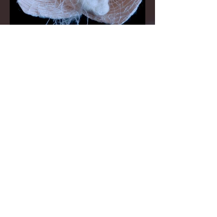
©
2010 - 2024
Aomi
Kikuchi. All rights