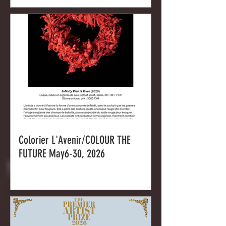
Colorier L'Avenir/COLOUR THE
FUTURE May6-30, 2026