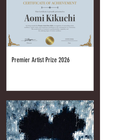
Premier Artist Prize 2026