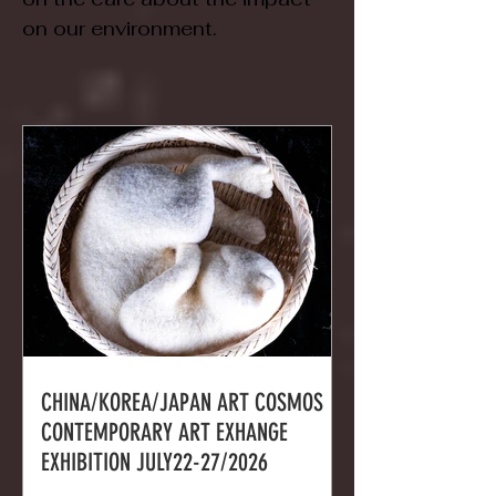
on our environment.
CHINA/KOREA/JAPAN ART COSMOS
CONTEMPORARY ART EXHANGE
EXHIBITION JULY22-27/2026